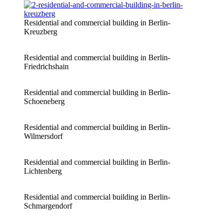
Residential and commercial building in Berlin-
Kreuzberg
Residential and commercial building in Berlin-
Friedrichshain
Residential and commercial building in Berlin-
Schoeneberg
Residential and commercial building in Berlin-
Wilmersdorf
Residential and commercial building in Berlin-
Lichtenberg
Residential and commercial building in Berlin-
Schmargendorf