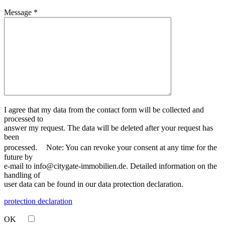
Message *
I agree that my data from the contact form will be collected and
processed to
answer my request. The data will be deleted after your request has
been
processed. Note: You can revoke your consent at any time for the
future by
e-mail to info@citygate-immobilien.de. Detailed information on the
handling of
user data can be found in our data protection declaration.
protection declaration
OK