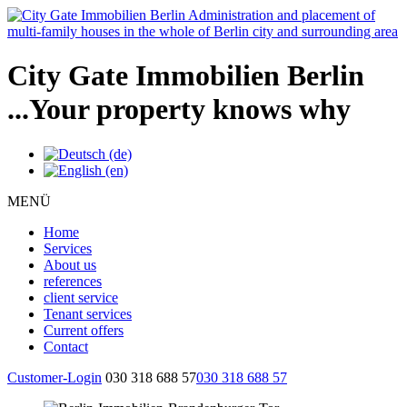
City Gate Immobilien Berlin
...Your property knows why
MENÜ
Home
Services
About us
references
client service
Tenant services
Current offers
Contact
Customer-Login
030 318 688 57
030 318 688 57