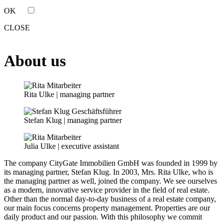
OK
CLOSE
About us
Rita Ulke | managing partner
Stefan Klug | managing partner
Julia Ulke | executive assistant
The company CityGate Immobilien GmbH was founded in 1999 by
its managing partner, Stefan Klug. In 2003, Mrs. Rita Ulke, who is
the managing partner as well, joined the company. We see ourselves
as a modern, innovative service provider in the field of real estate.
Other than the normal day-to-day business of a real estate company,
our main focus concerns property management. Properties are our
daily product and our passion. With this philosophy we commit