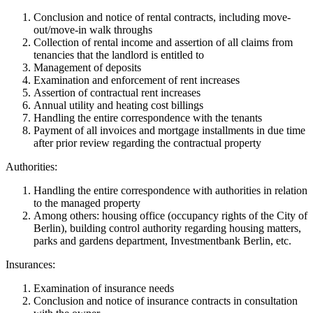
Conclusion and notice of rental contracts, including move-
out/move-in walk throughs
Collection of rental income and assertion of all claims from
tenancies that the landlord is entitled to
Management of deposits
Examination and enforcement of rent increases
Assertion of contractual rent increases
Annual utility and heating cost billings
Handling the entire correspondence with the tenants
Payment of all invoices and mortgage installments in due time
after prior review regarding the contractual property
Authorities:
Handling the entire correspondence with authorities in relation
to the managed property
Among others: housing office (occupancy rights of the City of
Berlin), building control authority regarding housing matters,
parks and gardens department, Investmentbank Berlin, etc.
Insurances:
Examination of insurance needs
Conclusion and notice of insurance contracts in consultation