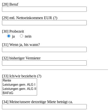
[28] Beruf
[29] mtl. Nettoeinkommen EUR (?)
[30] Probezeit
ja
nein
[31] Wenn ja, bis wann?
[32] bisheriger Vermieter
[33] Ich/wir beziehe/n (?)
[34] Meine/unsere derzeitige Miete beträgt ca.