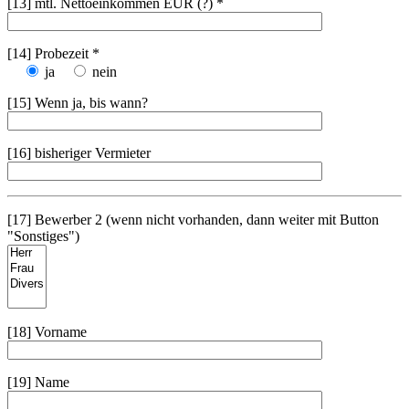
[13] mtl. Nettoeinkommen EUR (?) *
[14] Probezeit *
ja
nein
[15] Wenn ja, bis wann?
[16] bisheriger Vermieter
[17] Bewerber 2 (wenn nicht vorhanden, dann weiter mit Button
"Sonstiges")
[18] Vorname
[19] Name