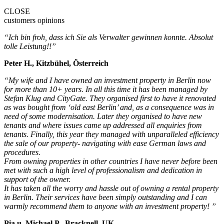
CLOSE
customers opinions
“Ich bin froh, dass ich Sie als Verwalter gewinnen konnte. Absolut
tolle Leistung!!”
Peter H., Kitzbühel, Österreich
“My wife and I have owned an investment property in Berlin now
for more than 10+ years. In all this time it has been managed by
Stefan Klug and CityGate. They organised first to have it renovated
as was bought from ‘old east Berlin’ and, as a consequence was in
need of some modernisation. Later they organised to have new
tenants and where issues came up addressed all enquiries from
tenants. Finally, this year they managed with unparalleled efficiency
the sale of our property- navigating with ease German laws and
procedures.
From owning properties in other countries I have never before been
met with such a high level of professionalism and dedication in
support of the owner.
It has taken all the worry and hassle out of owning a rental property
in Berlin. Their services have been simply outstanding and I can
warmly recommend them to anyone with an investment property! ”
Pia u. Michael P., Bracknell, UK