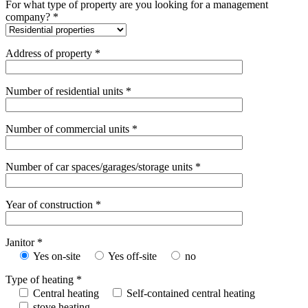
For what type of property are you looking for a management
company? *
Address of property *
Number of residential units *
Number of commercial units *
Number of car spaces/garages/storage units *
Year of construction *
Janitor *
Yes on-site
Yes off-site
no
Type of heating *
Central heating
Self-contained central heating
stove heating