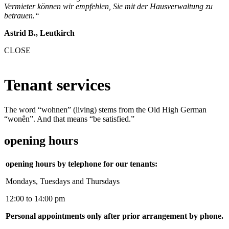
Vermieter können wir empfehlen, Sie mit der Hausverwaltung zu
betrauen.“
Astrid B., Leutkirch
CLOSE
Tenant services
The word “wohnen” (living) stems from the Old High German
“wonên”. And that means “be satisfied.”
opening hours
opening hours by telephone for our tenants:
Mondays, Tuesdays and Thursdays
12:00 to 14:00 pm
Personal appointments only after prior arrangement by phone.