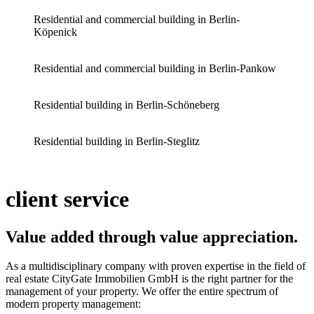
Residential and commercial building in Berlin-
Köpenick
Residential and commercial building in Berlin-Pankow
Residential building in Berlin-Schöneberg
Residential building in Berlin-Steglitz
client service
Value added through value appreciation
.
As a multidisciplinary company with proven expertise in the field of
real estate CityGate Immobilien GmbH is the right partner for the
management of your property. We offer the entire spectrum of
modern property management: