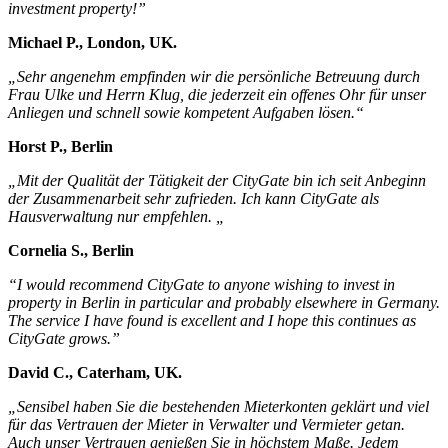
investment property!”
Michael P., London, UK.
„Sehr angenehm empfinden wir die persönliche Betreuung durch
Frau Ulke und Herrn Klug, die jederzeit ein offenes Ohr für unser
Anliegen und schnell sowie kompetent Aufgaben lösen.“
Horst P., Berlin
„Mit der Qualität der Tätigkeit der CityGate bin ich seit Anbeginn
der Zusammenarbeit sehr zufrieden. Ich kann CityGate als
Hausverwaltung nur empfehlen. „
Cornelia S., Berlin
“I would recommend CityGate to anyone wishing to invest in
property in Berlin in particular and probably elsewhere in Germany.
The service I have found is excellent and I hope this continues as
CityGate grows.”
David C., Caterham, UK.
„Sensibel haben Sie die bestehenden Mieterkonten geklärt und viel
für das Vertrauen der Mieter in Verwalter und Vermieter getan.
Auch unser Vertrauen genießen Sie in höchstem Maße. Jedem