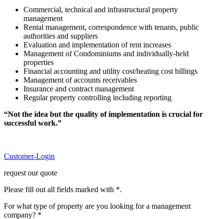
Commercial, technical and infrastructural property
management
Rental management, correspondence with tenants, public
authorities and suppliers
Evaluation and implementation of rent increases
Management of Condominiums and individually-held
properties
Financial accounting and utility cost/heating cost billings
Management of accounts receivables
Insurance and contract management
Regular property controlling including reporting
“Not the idea but the quality of implementation is crucial for
successful work.”
Customer-Login
request our quote
Please fill out all fields marked with *.
For what type of property are you looking for a management
company? *