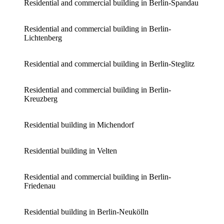
Residential and commercial building in Berlin-Spandau
Residential and commercial building in Berlin-
Lichtenberg
Residential and commercial building in Berlin-Steglitz
Residential and commercial building in Berlin-
Kreuzberg
Residential building in Michendorf
Residential building in Velten
Residential and commercial building in Berlin-
Friedenau
Residential building in Berlin-Neukölln