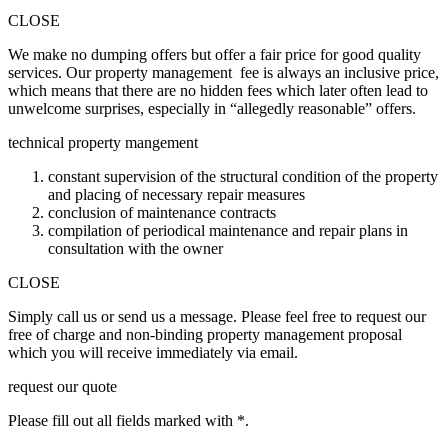
CLOSE
We make no dumping offers but offer a fair price for good quality
services. Our property management fee is always an inclusive price,
which means that there are no hidden fees which later often lead to
unwelcome surprises, especially in “allegedly reasonable” offers.
technical property mangement
constant supervision of the structural condition of the property
and placing of necessary repair measures
conclusion of maintenance contracts
compilation of periodical maintenance and repair plans in
consultation with the owner
CLOSE
Simply call us or send us a message. Please feel free to request our
free of charge and non-binding property management proposal
which you will receive immediately via email.
request our quote
Please fill out all fields marked with *.