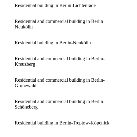
Residential building in Berlin-Lichtenrade
Residential and commercial building in Berlin-
Neukölln
Residential building in Berlin-Neukölln
Residential and commercial building in Berlin-
Kreuzberg
Residential and commercial building in Berlin-
Grunewald
Residential and commercial building in Berlin-
Schöneberg
Residential building in Berlin-Treptow-Köpenick