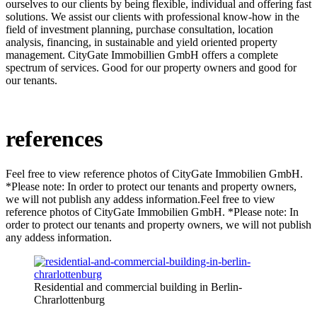
ourselves to our clients by being flexible, individual and offering fast
solutions. We assist our clients with professional know-how in the
field of investment planning, purchase consultation, location
analysis, financing, in sustainable and yield oriented property
management. CityGate Immobillien GmbH offers a complete
spectrum of services. Good for our property owners and good for
our tenants.
references
Feel free to view reference photos of CityGate Immobilien GmbH.
*Please note: In order to protect our tenants and property owners,
we will not publish any addess information.Feel free to view
reference photos of CityGate Immobilien GmbH. *Please note: In
order to protect our tenants and property owners, we will not publish
any addess information.
Residential and commercial building in Berlin-
Chrarlottenburg