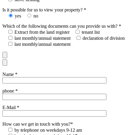
Is it possible for us to view your property? *
yes
no
Which of the following documents can you provide us with? *
Extract from the land register
tenant list
last monthly/annual statement
declaration of division
last monthly/annual statement
Name *
phone *
E-Mail *
How can we get in touch with you?*
by telephone on weekdays 9-12 am