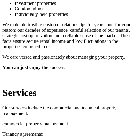
Investment properties
Condominiums
Individually-held properties
We maintain trusting customer relationships for years, and for good
reason: our decades of experience, careful selection of our tenants,
strategic cost optimization and a reliable sense of the market. These
facts ensure secure rental income and low fluctuations in the
properties entrusted to us.
We care versed and passionately about managing your property.
You can just enjoy the success.
Services
Our services include the commercial and technical property
management.
commercial property management
Tenancy agreements: