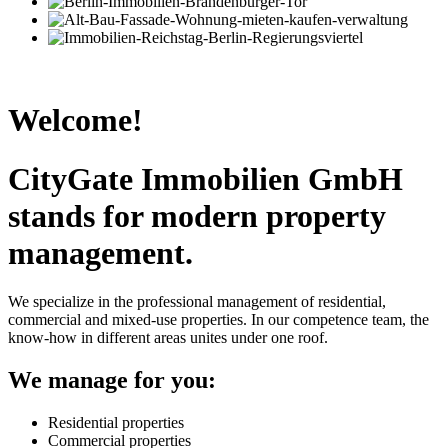
Welcome!
CityGate Immobilien GmbH
stands for modern property
management.
We specialize in the professional management of residential,
commercial and mixed-use properties. In our competence team, the
know-how in different areas unites under one roof.
We manage for you:
Residential properties
Commercial properties