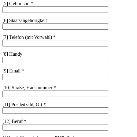
[5] Geburtsort *
[6] Staatsangehörigkeit
[7] Telefon (mit Vorwahl) *
[8] Handy
[9] Email *
[10] Straße, Hausnummer *
[11] Postleitzahl, Ort *
[12] Beruf *