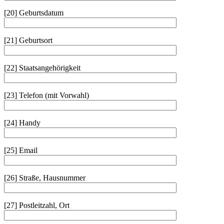
[20] Geburtsdatum
[21] Geburtsort
[22] Staatsangehörigkeit
[23] Telefon (mit Vorwahl)
[24] Handy
[25] Email
[26] Straße, Hausnummer
[27] Postleitzahl, Ort