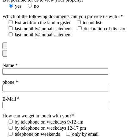
yes
no
Which of the following documents can you provide us with? *
Extract from the land register
tenant list
last monthly/annual statement
declaration of division
last monthly/annual statement
Name *
phone *
E-Mail *
How can we get in touch with you?*
by telephone on weekdays 9-12 am
by telephone on weekdays 12-17 pm
telephone on weekends
only by email