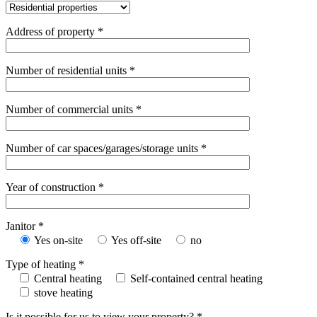
Address of property *
Number of residential units *
Number of commercial units *
Number of car spaces/garages/storage units *
Year of construction *
Janitor *
Yes on-site
Yes off-site
no
Type of heating *
Central heating
Self-contained central heating
stove heating
Is it possible for us to view your property? *