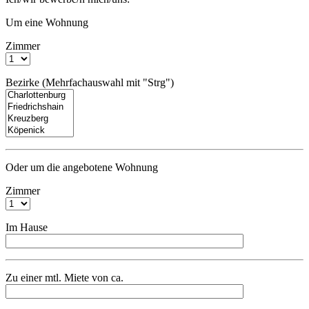
Um eine Wohnung
Zimmer
Bezirke (Mehrfachauswahl mit "Strg")
Oder um die angebotene Wohnung
Zimmer
Im Hause
Zu einer mtl. Miete von ca.