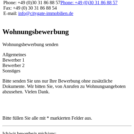
Phone: +49 (0)30 31 86 88 57
Phone: +49 (0)30 31 86 88 57
Fax: +49 (0) 30 31 86 88 54
E-mail:
info@citygate-immobilien.de
Wohnungsbewerbung
Wohnungsbewerbung senden
Allgemeines
Bewerber 1
Bewerber 2
Sonstiges
Bitte senden Sie uns nur Ihre Bewerbung ohne zusätzliche
Dokumente. Wir bitten Sie, von Anrufen zu Wohnungsangeboten
abzusehen. Vielen Dank.
Bitte füllen Sie alle mit * markierten Felder aus.
Ich/wir bewerbe/n mich/uns: