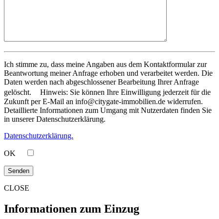
Ich stimme zu, dass meine Angaben aus dem Kontaktformular zur
Beantwortung meiner Anfrage erhoben und verarbeitet werden. Die
Daten werden nach abgeschlossener Bearbeitung Ihrer Anfrage
gelöscht. Hinweis: Sie können Ihre Einwilligung jederzeit für die
Zukunft per E-Mail an info@citygate-immobilien.de widerrufen.
Detaillierte Informationen zum Umgang mit Nutzerdaten finden Sie
in unserer Datenschutzerklärung.
Datenschutzerklärung.
OK
CLOSE
Informationen zum Einzug