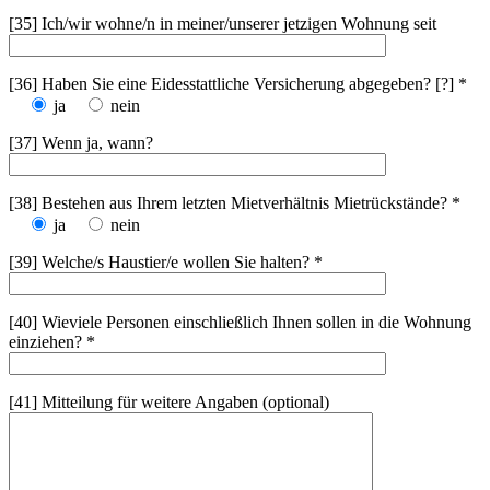
[35] Ich/wir wohne/n in meiner/unserer jetzigen Wohnung seit
[36] Haben Sie eine Eidesstattliche Versicherung abgegeben? [?] *
ja
nein
[37] Wenn ja, wann?
[38] Bestehen aus Ihrem letzten Mietverhältnis Mietrückstände? *
ja
nein
[39] Welche/s Haustier/e wollen Sie halten? *
[40] Wieviele Personen einschließlich Ihnen sollen in die Wohnung
einziehen? *
[41] Mitteilung für weitere Angaben (optional)