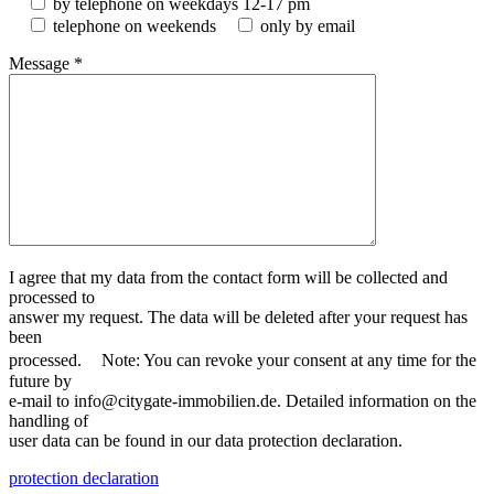
by telephone on weekdays 12-17 pm
telephone on weekends
only by email
Message *
I agree that my data from the contact form will be collected and
processed to
answer my request. The data will be deleted after your request has
been
processed. Note: You can revoke your consent at any time for the
future by
e-mail to info@citygate-immobilien.de. Detailed information on the
handling of
user data can be found in our data protection declaration.
protection declaration