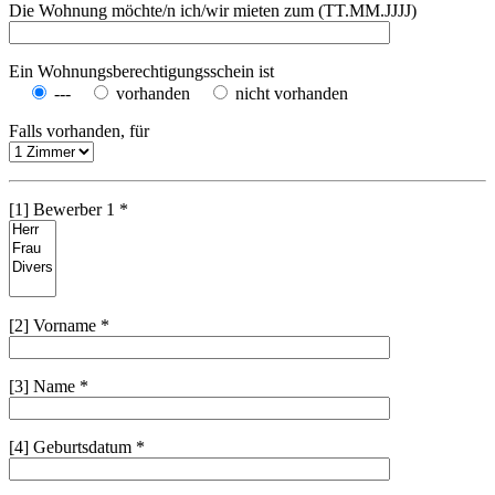
Die Wohnung möchte/n ich/wir mieten zum (TT.MM.JJJJ)
Ein Wohnungsberechtigungsschein ist
---
vorhanden
nicht vorhanden
Falls vorhanden, für
[1] Bewerber 1 *
[2] Vorname *
[3] Name *
[4] Geburtsdatum *