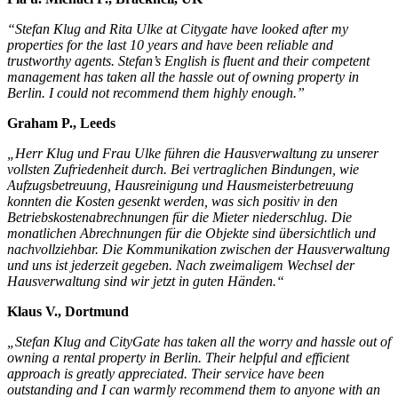
“Stefan Klug and Rita Ulke at Citygate have looked after my
properties for the last 10 years and have been reliable and
trustworthy agents. Stefan’s English is fluent and their competent
management has taken all the hassle out of owning property in
Berlin. I could not recommend them highly enough.”
Graham P., Leeds
„Herr Klug und Frau Ulke führen die Hausverwaltung zu unserer
vollsten Zufriedenheit durch. Bei vertraglichen Bindungen, wie
Aufzugsbetreuung, Hausreinigung und Hausmeisterbetreuung
konnten die Kosten gesenkt werden, was sich positiv in den
Betriebskostenabrechnungen für die Mieter niederschlug. Die
monatlichen Abrechnungen für die Objekte sind übersichtlich und
nachvollziehbar. Die Kommunikation zwischen der Hausverwaltung
und uns ist jederzeit gegeben. Nach zweimaligem Wechsel der
Hausverwaltung sind wir jetzt in guten Händen.“
Klaus V., Dortmund
„Stefan Klug and CityGate has taken all the worry and hassle out of
owning a rental property in Berlin. Their helpful and efficient
approach is greatly appreciated. Their service have been
outstanding and I can warmly recommend them to anyone with an