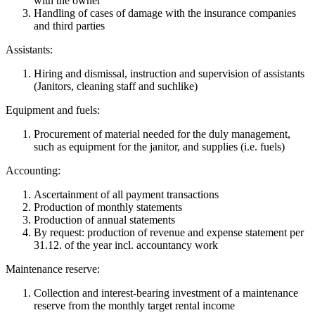
with the owner
Handling of cases of damage with the insurance companies
and third parties
Assistants:
Hiring and dismissal, instruction and supervision of assistants
(Janitors, cleaning staff and suchlike)
Equipment and fuels:
Procurement of material needed for the duly management,
such as equipment for the janitor, and supplies (i.e. fuels)
Accounting:
Ascertainment of all payment transactions
Production of monthly statements
Production of annual statements
By request: production of revenue and expense statement per
31.12. of the year incl. accountancy work
Maintenance reserve:
Collection and interest-bearing investment of a maintenance
reserve from the monthly target rental income