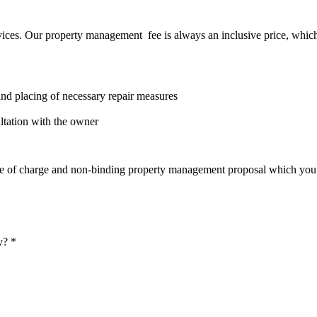
vices. Our property management fee is always an inclusive price, which 
 and placing of necessary repair measures
ltation with the owner
 free of charge and non-binding property management proposal which you 
y? *