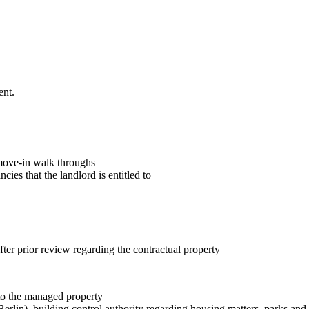
ent.
/move-in walk throughs
cies that the landlord is entitled to
fter prior review regarding the contractual property
 to the managed property
erlin), building control authority regarding housing matters, parks an