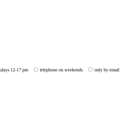
kdays 12-17 pm
telephone on weekends
only by email