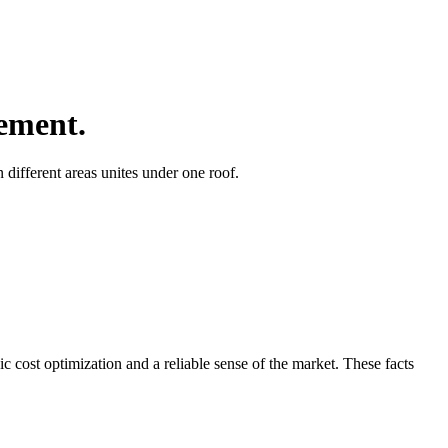
ement.
different areas unites under one roof.
ic cost optimization and a reliable sense of the market. These facts