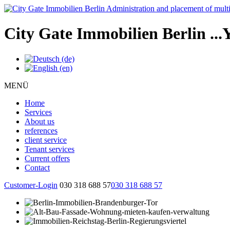
City Gate Immobilien Berlin
...
MENÜ
Home
Services
About us
references
client service
Tenant services
Current offers
Contact
Customer-Login
030 318 688 57
030 318 688 57