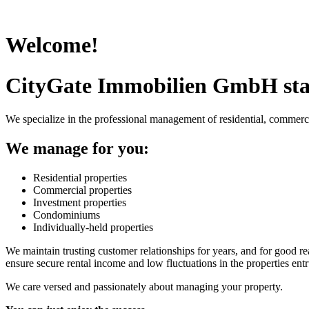
Welcome!
CityGate Immobilien GmbH sta
We specialize in the professional management of residential, commerc
We manage for you:
Residential properties
Commercial properties
Investment properties
Condominiums
Individually-held properties
We maintain trusting customer relationships for years, and for good rea
ensure secure rental income and low fluctuations in the properties entr
We care versed and passionately about managing your property.