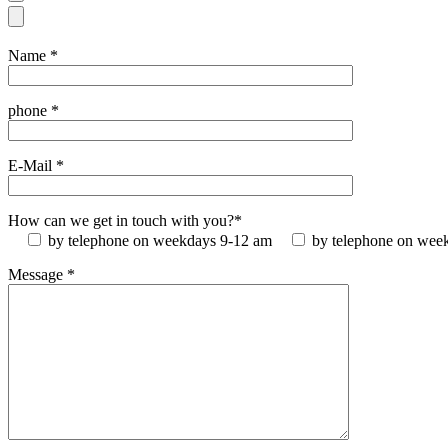
Name *
phone *
E-Mail *
How can we get in touch with you?*
by telephone on weekdays 9-12 am
by telephone on wee
Message *