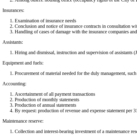
Insurances:
Examination of insurance needs
Conclusion and notice of insurance contracts in consultation w
Handling of cases of damage with the insurance companies and 
Assistants:
Hiring and dismissal, instruction and supervision of assistants (J
Equipment and fuels:
Procurement of material needed for the duly management, such as
Accounting:
Ascertainment of all payment transactions
Production of monthly statements
Production of annual statements
By request: production of revenue and expense statement per 31
Maintenance reserve:
Collection and interest-bearing investment of a maintenance res