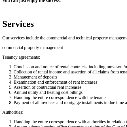
You can just enjoy the success.
Services
Our services include the commercial and technical property managem
commercial property management
Tenancy agreements:
Conclusion and notice of rental contracts, including move-out
Collection of rental income and assertion of all claims from tenan
Management of deposits
Examination and enforcement of rent increases
Assertion of contractual rent increases
Annual utility and heating cost billings
Handling the entire correspondence with the tenants
Payment of all invoices and mortgage installments in due time a
Authorities:
Handling the entire correspondence with authorities in relation
Among others: housing office (occupancy rights of the City of B