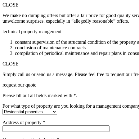
CLOSE
We make no dumping offers but offer a fair price for good quality ser
unwelcome surprises, especially in “allegedly reasonable” offers.
technical property mangement
constant supervision of the structural condition of the property
conclusion of maintenance contracts
compilation of periodical maintenance and repair plans in consu
CLOSE
Simply call us or send us a message. Please feel free to request our
request our quote
Please fill out all fields marked with *.
For what type of property are you looking for a management compan
Address of property *