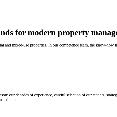
nds for modern property manag
ial and mixed-use properties. In our competence team, the know-how in 
son: our decades of experience, careful selection of our tenants, strateg
usted to us.