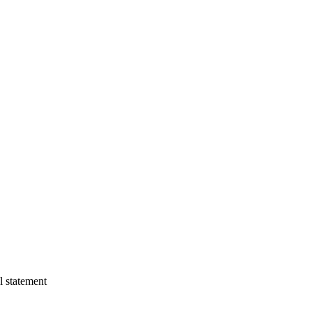
l statement