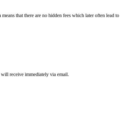
means that there are no hidden fees which later often lead to
will receive immediately via email.