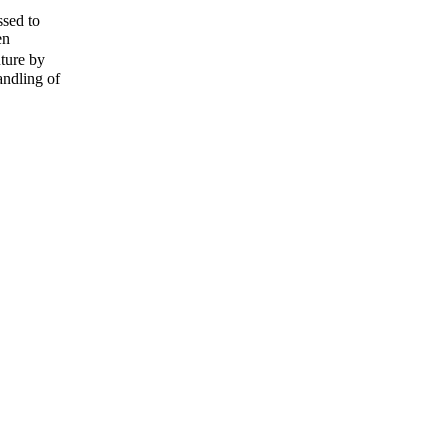
ssed to
en
ture by
andling of