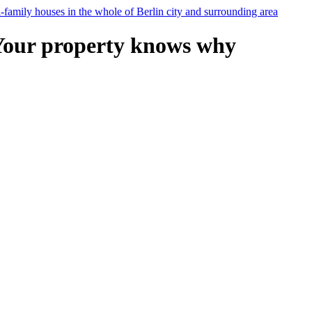
Your property knows why