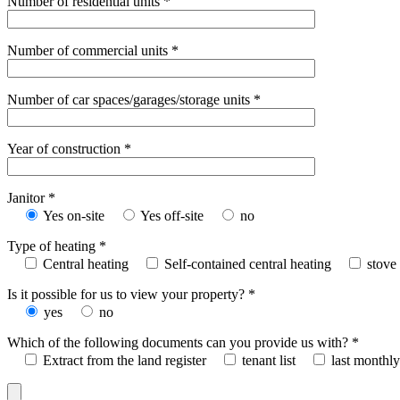
Number of residential units *
Number of commercial units *
Number of car spaces/garages/storage units *
Year of construction *
Janitor *
Yes on-site
Yes off-site
no
Type of heating *
Central heating
Self-contained central heating
stove
Is it possible for us to view your property? *
yes
no
Which of the following documents can you provide us with? *
Extract from the land register
tenant list
last monthly