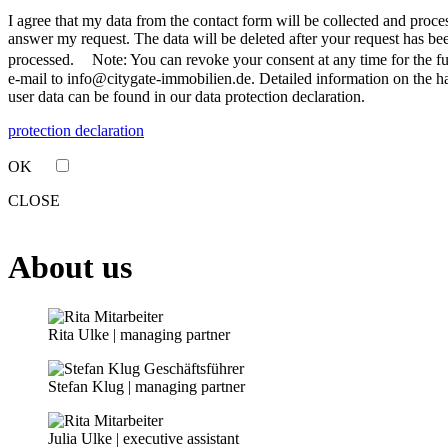
I agree that my data from the contact form will be collected and proce
answer my request. The data will be deleted after your request has be
processed. Note: You can revoke your consent at any time for the fu
e-mail to info@citygate-immobilien.de. Detailed information on the h
user data can be found in our data protection declaration.
protection declaration
OK
CLOSE
About us
Rita Ulke | managing partner
Stefan Klug | managing partner
Julia Ulke | executive assistant