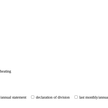
 heating
/annual statement
declaration of division
last monthly/annua