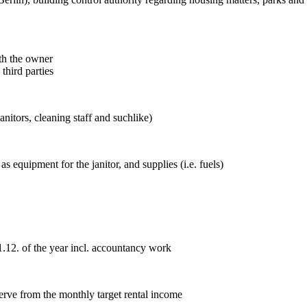
ith the owner
third parties
anitors, cleaning staff and suchlike)
 equipment for the janitor, and supplies (i.e. fuels)
.12. of the year incl. accountancy work
erve from the monthly target rental income