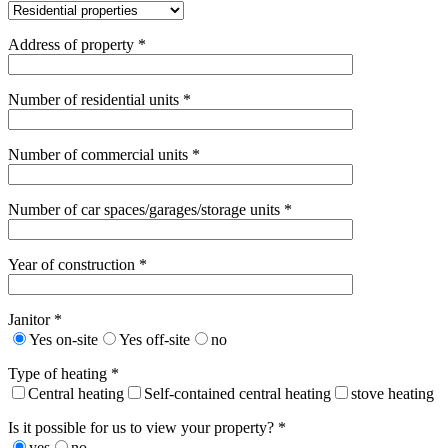
Address of property *
Number of residential units *
Number of commercial units *
Number of car spaces/garages/storage units *
Year of construction *
Janitor *
Yes on-site
Yes off-site
no
Type of heating *
Central heating
Self-contained central heating
stove heating
Is it possible for us to view your property? *
yes
no