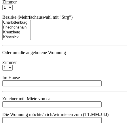
Zimmer
Bezirke (Mehrfachauswahl mit "Strg")
Oder um die angebotene Wohnung
Zimmer
Im Hause
Zu einer mtl. Miete von ca.
Die Wohnung möchte/n ich/wir mieten zum (TT.MM.JJJJ)