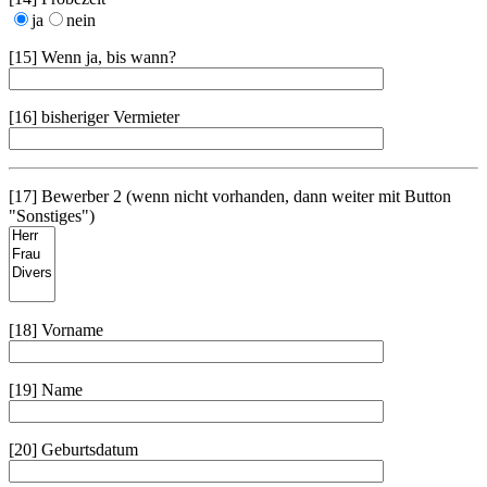
ja
nein
[15] Wenn ja, bis wann?
[16] bisheriger Vermieter
[17] Bewerber 2 (wenn nicht vorhanden, dann weiter mit Button
"Sonstiges")
[18] Vorname
[19] Name
[20] Geburtsdatum