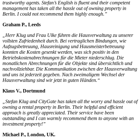
trustworthy agents. Stefan’s English is fluent and their competent
management has taken all the hassle out of owning property in
Berlin. I could not recommend them highly enough.”
Graham P., Leeds
„Herr Klug und Frau Ulke führen die Hausverwaltung zu unserer
vollsten Zufriedenheit durch. Bei vertraglichen Bindungen, wie
Aufzugsbetreuung, Hausreinigung und Hausmeisterbetreuung
konnten die Kosten gesenkt werden, was sich positiv in den
Betriebskostenabrechnungen für die Mieter niederschlug. Die
monatlichen Abrechnungen für die Objekte sind übersichtlich und
nachvollziehbar. Die Kommunikation zwischen der Hausverwaltung
und uns ist jederzeit gegeben. Nach zweimaligem Wechsel der
Hausverwaltung sind wir jetzt in guten Händen.“
Klaus V., Dortmund
„Stefan Klug and CityGate has taken all the worry and hassle out of
owning a rental property in Berlin. Their helpful and efficient
approach is greatly appreciated. Their service have been
outstanding and I can warmly recommend them to anyone with an
investment property!”
Michael P., London, UK.