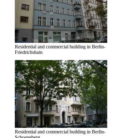
Residential and commercial building in Berlin-
Friedrichshain
Residential and commercial building in Berlin-
Schoeneberg