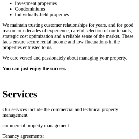
Investment properties
Condominiums
Individually-held properties
We maintain trusting customer relationships for years, and for good
reason: our decades of experience, careful selection of our tenants,
strategic cost optimization and a reliable sense of the market. These
facts ensure secure rental income and low fluctuations in the
properties entrusted to us.
We care versed and passionately about managing your property.
You can just enjoy the success.
Services
Our services include the commercial and technical property
management.
commercial property management
Tenancy agreements: