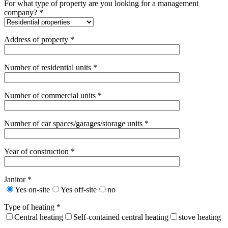
For what type of property are you looking for a management
company? *
Address of property *
Number of residential units *
Number of commercial units *
Number of car spaces/garages/storage units *
Year of construction *
Janitor *
Yes on-site
Yes off-site
no
Type of heating *
Central heating
Self-contained central heating
stove heating