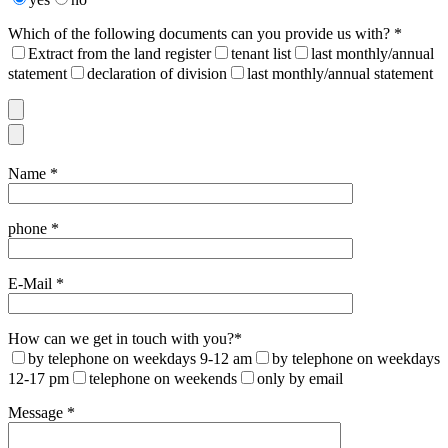
Which of the following documents can you provide us with? *
Extract from the land register
tenant list
last monthly/annual
statement
declaration of division
last monthly/annual statement
Name *
phone *
E-Mail *
How can we get in touch with you?*
by telephone on weekdays 9-12 am
by telephone on weekdays
12-17 pm
telephone on weekends
only by email
Message *