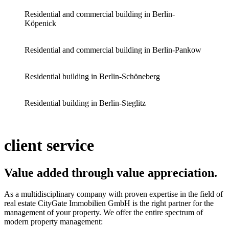
Residential and commercial building in Berlin-
Köpenick
Residential and commercial building in Berlin-Pankow
Residential building in Berlin-Schöneberg
Residential building in Berlin-Steglitz
client service
Value added through value appreciation
.
As a multidisciplinary company with proven expertise in the field of
real estate CityGate Immobilien GmbH is the right partner for the
management of your property. We offer the entire spectrum of
modern property management: