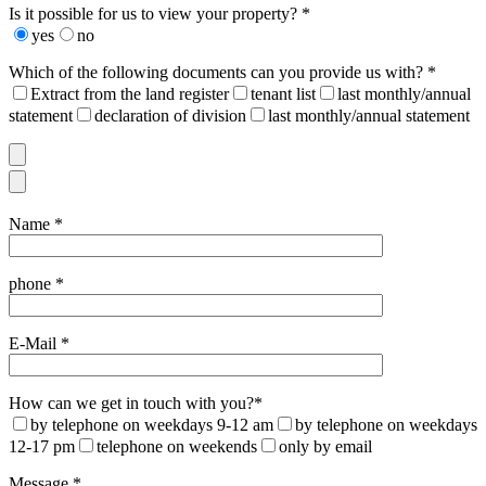
Is it possible for us to view your property? *
yes
no
Which of the following documents can you provide us with? *
Extract from the land register
tenant list
last monthly/annual
statement
declaration of division
last monthly/annual statement
Name *
phone *
E-Mail *
How can we get in touch with you?*
by telephone on weekdays 9-12 am
by telephone on weekdays
12-17 pm
telephone on weekends
only by email
Message *