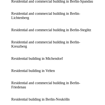
Residential and commercial building in Berlin-Spandau
Residential and commercial building in Berlin-
Lichtenberg
Residential and commercial building in Berlin-Steglitz
Residential and commercial building in Berlin-
Kreuzberg
Residential building in Michendorf
Residential building in Velten
Residential and commercial building in Berlin-
Friedenau
Residential building in Berlin-Neukölln