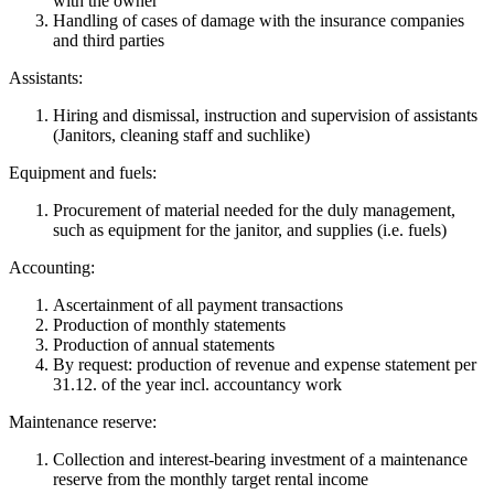
with the owner
Handling of cases of damage with the insurance companies
and third parties
Assistants:
Hiring and dismissal, instruction and supervision of assistants
(Janitors, cleaning staff and suchlike)
Equipment and fuels:
Procurement of material needed for the duly management,
such as equipment for the janitor, and supplies (i.e. fuels)
Accounting:
Ascertainment of all payment transactions
Production of monthly statements
Production of annual statements
By request: production of revenue and expense statement per
31.12. of the year incl. accountancy work
Maintenance reserve:
Collection and interest-bearing investment of a maintenance
reserve from the monthly target rental income