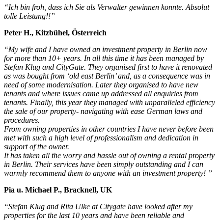
“Ich bin froh, dass ich Sie als Verwalter gewinnen konnte. Absolut
tolle Leistung!!”
Peter H., Kitzbühel, Österreich
“My wife and I have owned an investment property in Berlin now
for more than 10+ years. In all this time it has been managed by
Stefan Klug and CityGate. They organised first to have it renovated
as was bought from ‘old east Berlin’ and, as a consequence was in
need of some modernisation. Later they organised to have new
tenants and where issues came up addressed all enquiries from
tenants. Finally, this year they managed with unparalleled efficiency
the sale of our property- navigating with ease German laws and
procedures.
From owning properties in other countries I have never before been
met with such a high level of professionalism and dedication in
support of the owner.
It has taken all the worry and hassle out of owning a rental property
in Berlin. Their services have been simply outstanding and I can
warmly recommend them to anyone with an investment property! ”
Pia u. Michael P., Bracknell, UK
“Stefan Klug and Rita Ulke at Citygate have looked after my
properties for the last 10 years and have been reliable and