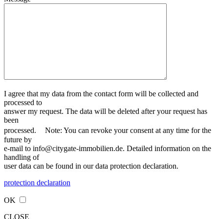
I agree that my data from the contact form will be collected and
processed to
answer my request. The data will be deleted after your request has
been
processed. Note: You can revoke your consent at any time for the
future by
e-mail to info@citygate-immobilien.de. Detailed information on the
handling of
user data can be found in our data protection declaration.
protection declaration
OK
CLOSE