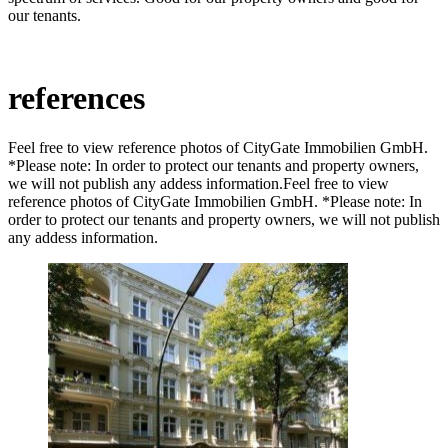
our tenants.
references
Feel free to view reference photos of CityGate Immobilien GmbH.
*Please note: In order to protect our tenants and property owners,
we will not publish any addess information.Feel free to view
reference photos of CityGate Immobilien GmbH. *Please note: In
order to protect our tenants and property owners, we will not publish
any addess information.