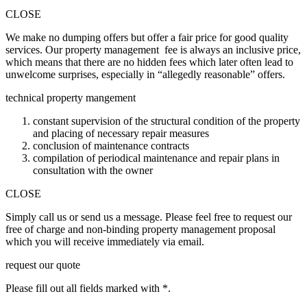
CLOSE
We make no dumping offers but offer a fair price for good quality
services. Our property management fee is always an inclusive price,
which means that there are no hidden fees which later often lead to
unwelcome surprises, especially in “allegedly reasonable” offers.
technical property mangement
constant supervision of the structural condition of the property
and placing of necessary repair measures
conclusion of maintenance contracts
compilation of periodical maintenance and repair plans in
consultation with the owner
CLOSE
Simply call us or send us a message. Please feel free to request our
free of charge and non-binding property management proposal
which you will receive immediately via email.
request our quote
Please fill out all fields marked with *.