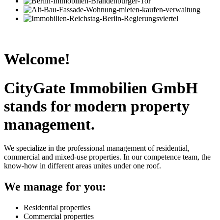
Welcome!
CityGate Immobilien GmbH
stands for modern property
management.
We specialize in the professional management of residential,
commercial and mixed-use properties. In our competence team, the
know-how in different areas unites under one roof.
We manage for you:
Residential properties
Commercial properties