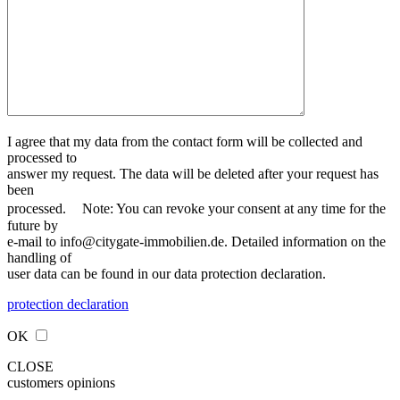
I agree that my data from the contact form will be collected and
processed to
answer my request. The data will be deleted after your request has
been
processed. Note: You can revoke your consent at any time for the
future by
e-mail to info@citygate-immobilien.de. Detailed information on the
handling of
user data can be found in our data protection declaration.
protection declaration
OK
CLOSE
customers opinions