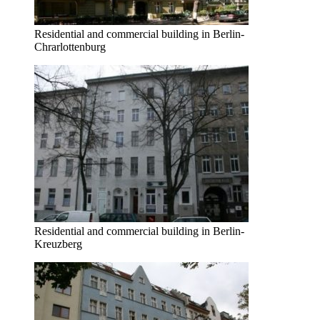
Residential and commercial building in Berlin-
Chrarlottenburg
Residential and commercial building in Berlin-
Kreuzberg