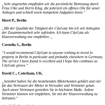
„Sehr angenehm empfinden wir die persönliche Betreuung durch
Frau Ulke und Herrn Klug, die jederzeit ein offenes Ohr für unser
Anliegen und schnell sowie kompetent Aufgaben lösen.“
Horst P., Berlin
„Mit der Qualität der Tätigkeit der CityGate bin ich seit Anbeginn
der Zusammenarbeit sehr zufrieden. Ich kann CityGate als
Hausverwaltung nur empfehlen. „
Cornelia S., Berlin
“I would recommend CityGate to anyone wishing to invest in
property in Berlin in particular and probably elsewhere in Germany.
The service I have found is excellent and I hope this continues as
CityGate grows.”
David C., Caterham, UK.
„Sensibel haben Sie die bestehenden Mieterkonten geklärt und viel
für das Vertrauen der Mieter in Verwalter und Vermieter getan.
Auch unser Vertrauen genießen Sie in höchstem Maße. Jedem
Vermieter können wir empfehlen, Sie mit der Hausverwaltung zu
betrauen.“