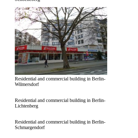
Residential and commercial building in Berlin-
Wilmersdorf
Residential and commercial building in Berlin-
Lichtenberg
Residential and commercial building in Berlin-
Schmargendorf