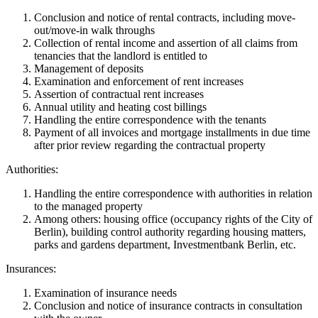
Conclusion and notice of rental contracts, including move-
out/move-in walk throughs
Collection of rental income and assertion of all claims from
tenancies that the landlord is entitled to
Management of deposits
Examination and enforcement of rent increases
Assertion of contractual rent increases
Annual utility and heating cost billings
Handling the entire correspondence with the tenants
Payment of all invoices and mortgage installments in due time
after prior review regarding the contractual property
Authorities:
Handling the entire correspondence with authorities in relation
to the managed property
Among others: housing office (occupancy rights of the City of
Berlin), building control authority regarding housing matters,
parks and gardens department, Investmentbank Berlin, etc.
Insurances:
Examination of insurance needs
Conclusion and notice of insurance contracts in consultation