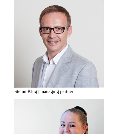
Stefan Klug | managing partner