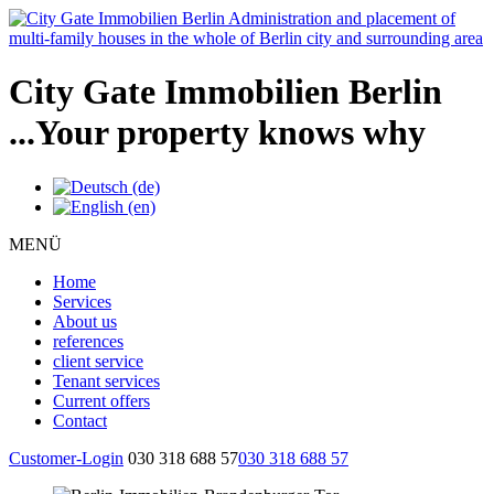
City Gate Immobilien Berlin
...Your property knows why
MENÜ
Home
Services
About us
references
client service
Tenant services
Current offers
Contact
Customer-Login
030 318 688 57
030 318 688 57