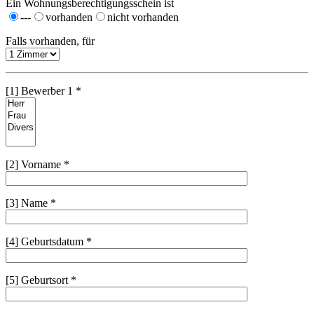
Ein Wohnungsberechtigungsschein ist
---
vorhanden
nicht vorhanden
Falls vorhanden, für
[1] Bewerber 1 *
[2] Vorname *
[3] Name *
[4] Geburtsdatum *
[5] Geburtsort *