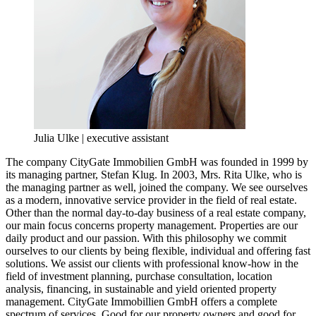
Julia Ulke | executive assistant
The company CityGate Immobilien GmbH was founded in 1999 by
its managing partner, Stefan Klug. In 2003, Mrs. Rita Ulke, who is
the managing partner as well, joined the company. We see ourselves
as a modern, innovative service provider in the field of real estate.
Other than the normal day-to-day business of a real estate company,
our main focus concerns property management. Properties are our
daily product and our passion. With this philosophy we commit
ourselves to our clients by being flexible, individual and offering fast
solutions. We assist our clients with professional know-how in the
field of investment planning, purchase consultation, location
analysis, financing, in sustainable and yield oriented property
management. CityGate Immobillien GmbH offers a complete
spectrum of services. Good for our property owners and good for