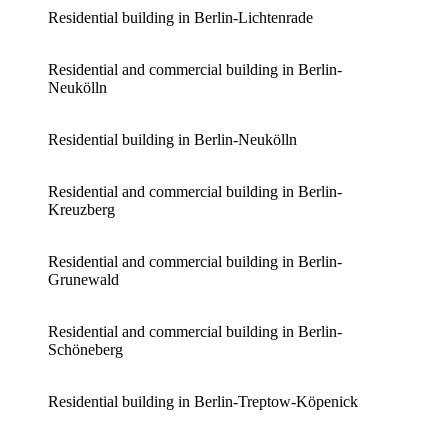
Residential building in Berlin-Lichtenrade
Residential and commercial building in Berlin-
Neukölln
Residential building in Berlin-Neukölln
Residential and commercial building in Berlin-
Kreuzberg
Residential and commercial building in Berlin-
Grunewald
Residential and commercial building in Berlin-
Schöneberg
Residential building in Berlin-Treptow-Köpenick