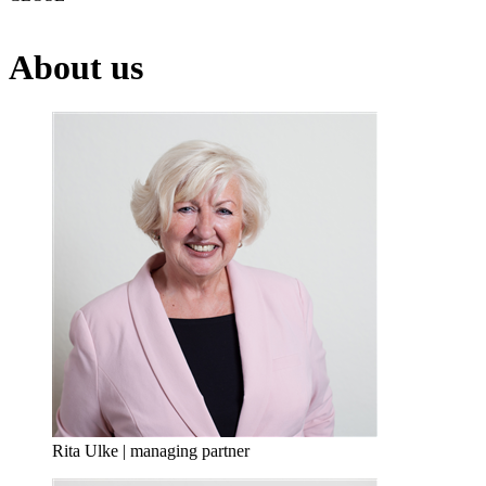
About us
Rita Ulke | managing partner