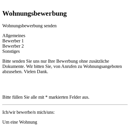
Wohnungsbewerbung
Wohnungsbewerbung senden
Allgemeines
Bewerber 1
Bewerber 2
Sonstiges
Bitte senden Sie uns nur Ihre Bewerbung ohne zusätzliche
Dokumente. Wir bitten Sie, von Anrufen zu Wohnungsangeboten
abzusehen. Vielen Dank.
Bitte füllen Sie alle mit * markierten Felder aus.
Ich/wir bewerbe/n mich/uns:
Um eine Wohnung