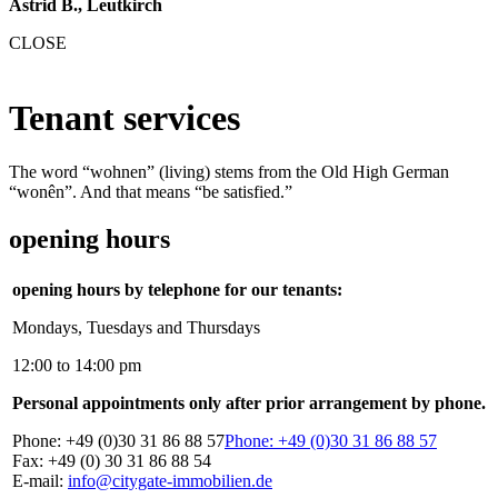
Astrid B., Leutkirch
CLOSE
Tenant services
The word “wohnen” (living) stems from the Old High German
“wonên”. And that means “be satisfied.”
opening hours
opening hours by telephone for our tenants:
Mondays, Tuesdays and Thursdays
12:00 to 14:00 pm
Personal appointments only after prior arrangement by phone.
Phone: +49 (0)30 31 86 88 57
Phone: +49 (0)30 31 86 88 57
Fax: +49 (0) 30 31 86 88 54
E-mail:
info@citygate-immobilien.de