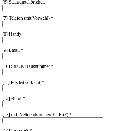
[6] Staatsangehörigkeit
[7] Telefon (mit Vorwahl) *
[8] Handy
[9] Email *
[10] Straße, Hausnummer *
[11] Postleitzahl, Ort *
[12] Beruf *
[13] mtl. Nettoeinkommen EUR (?) *
[14] Probezeit *