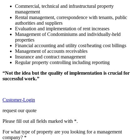
Commercial, technical and infrastructural property
management
Rental management, correspondence with tenants, public
authorities and suppliers
Evaluation and implementation of rent increases
Management of Condominiums and individually-held
properties
Financial accounting and utility cost/heating cost billings
Management of accounts receivables
Insurance and contract management
Regular property controlling including reporting
“Not the idea but the quality of implementation is crucial for
successful work.”
Customer-Login
request our quote
Please fill out all fields marked with *.
For what type of property are you looking for a management
company? *